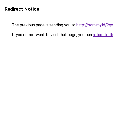
Redirect Notice
The previous page is sending you to
http://sora.my.id/
If you do not want to visit that page, you can
return to t