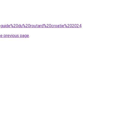
?q=guide%20du%20routard%20croatie%202024
.
he previous page
.