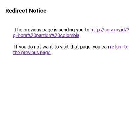
Redirect Notice
The previous page is sending you to
http://sora.my.id/?
q=hora%20partido%20colombia
.
If you do not want to visit that page, you can
return to
the previous page
.