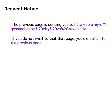
Redirect Notice
The previous page is sending you to
http://sora.my.id/?
q=manchester%20city%20vs%20newcastle
.
If you do not want to visit that page, you can
return to
the previous page
.