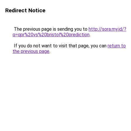
Redirect Notice
The previous page is sending you to
http://sora.my.id/?
q=qpr%20vs%20bristol%20prediction
.
If you do not want to visit that page, you can
return to
the previous page
.