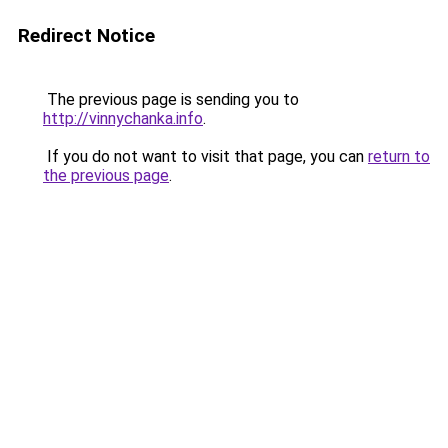
Redirect Notice
The previous page is sending you to
http://vinnychanka.info
.
If you do not want to visit that page, you can
return to
the previous page
.