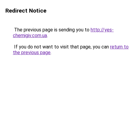
Redirect Notice
The previous page is sending you to
http://yes-
chernigiv.com.ua
.
If you do not want to visit that page, you can
return to
the previous page
.