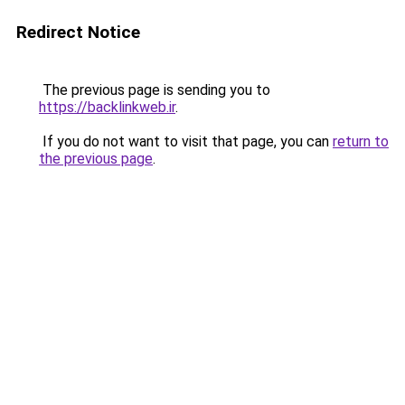
Redirect Notice
The previous page is sending you to
https://backlinkweb.ir
.
If you do not want to visit that page, you can
return to
the previous page
.