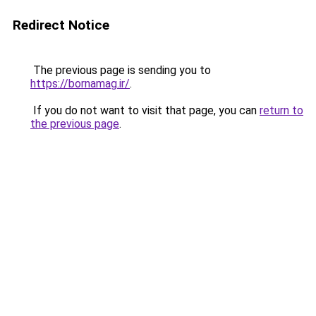
Redirect Notice
The previous page is sending you to
https://bornamag.ir/
.
If you do not want to visit that page, you can
return to
the previous page
.