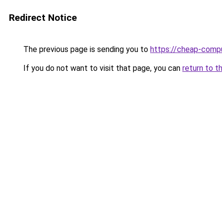
Redirect Notice
The previous page is sending you to
https://cheap-compu
If you do not want to visit that page, you can
return to t