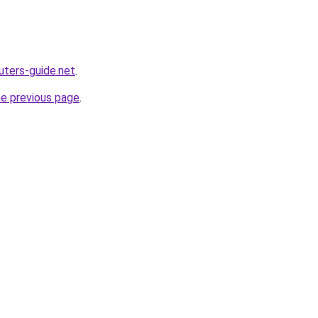
ters-guide.net
.
he previous page
.