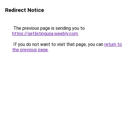
Redirect Notice
The previous page is sending you to
https://getlistingusa.weebly.com
.
If you do not want to visit that page, you can
return to
the previous page
.