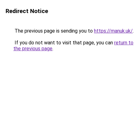
Redirect Notice
The previous page is sending you to
https://manuk.uk/
.
If you do not want to visit that page, you can
return to
the previous page
.