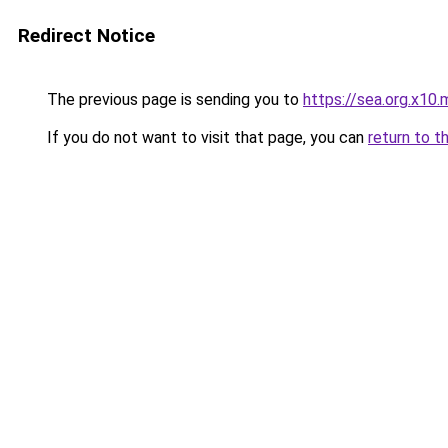
Redirect Notice
The previous page is sending you to
https://sea.org.x10.
If you do not want to visit that page, you can
return to t