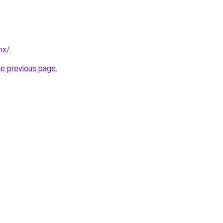
mx/
.
he previous page
.