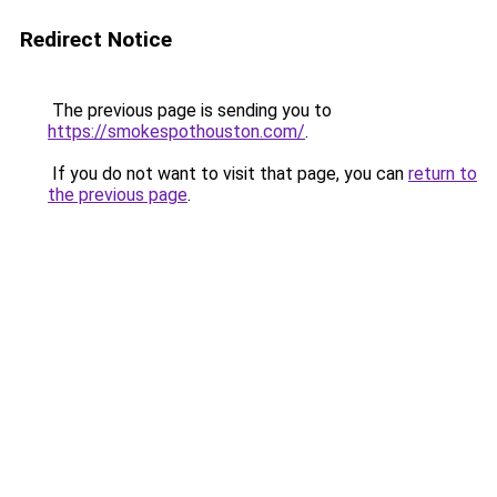
Redirect Notice
The previous page is sending you to
https://smokespothouston.com/
.
If you do not want to visit that page, you can
return to
the previous page
.