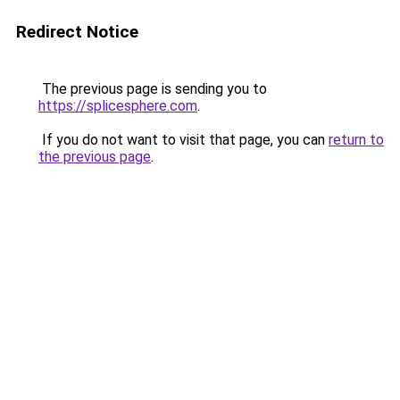
Redirect Notice
The previous page is sending you to
https://splicesphere.com
.
If you do not want to visit that page, you can
return to
the previous page
.