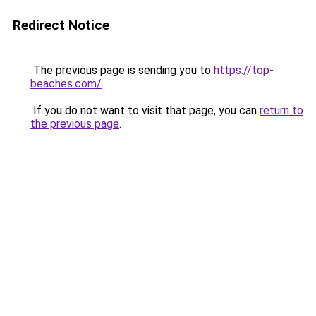
Redirect Notice
The previous page is sending you to
https://top-
beaches.com/
.
If you do not want to visit that page, you can
return to
the previous page
.