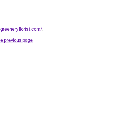
greeneryflorist.com/
.
he previous page
.