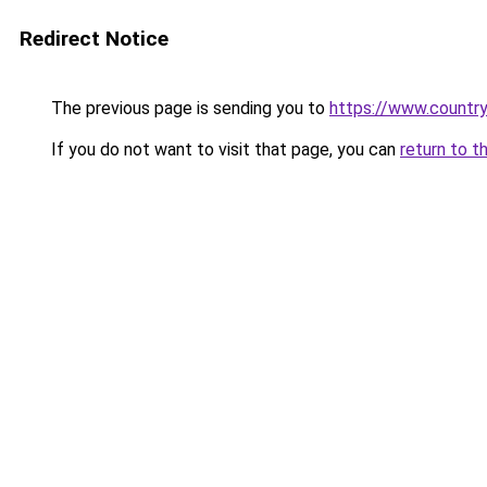
Redirect Notice
The previous page is sending you to
https://www.country
If you do not want to visit that page, you can
return to t