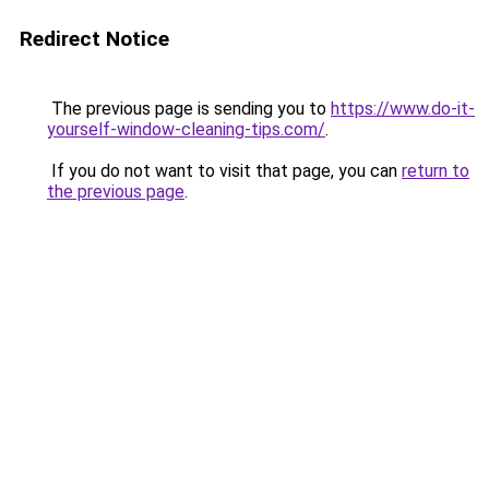
Redirect Notice
The previous page is sending you to
https://www.do-it-
yourself-window-cleaning-tips.com/
.
If you do not want to visit that page, you can
return to
the previous page
.