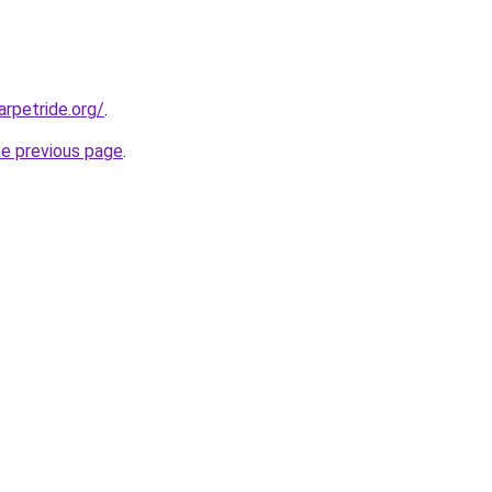
rpetride.org/
.
he previous page
.