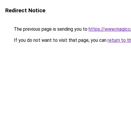
Redirect Notice
The previous page is sending you to
https://www.magicca
If you do not want to visit that page, you can
return to t