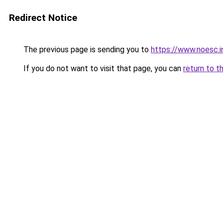
Redirect Notice
The previous page is sending you to
https://www.noesc.i
If you do not want to visit that page, you can
return to t