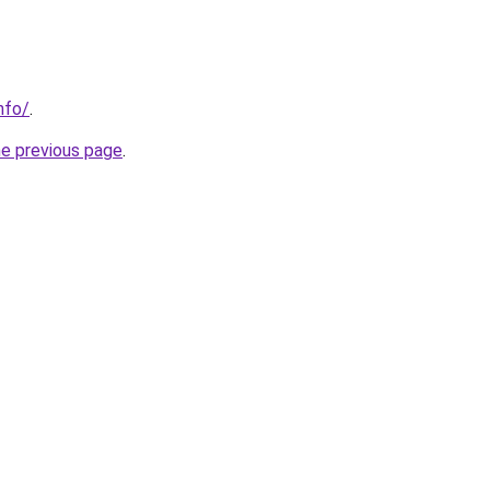
nfo/
.
he previous page
.