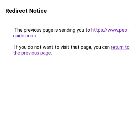
Redirect Notice
The previous page is sending you to
https://www.peo-
guide.com/
.
If you do not want to visit that page, you can
return to
the previous page
.