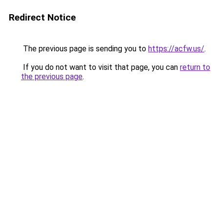
Redirect Notice
The previous page is sending you to
https://acfw.us/
.
If you do not want to visit that page, you can
return to
the previous page
.