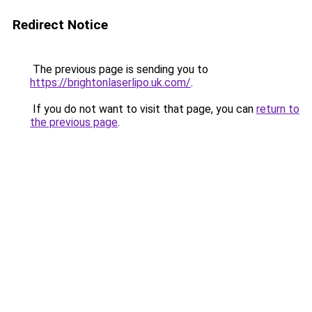
Redirect Notice
The previous page is sending you to
https://brightonlaserlipo.uk.com/
.
If you do not want to visit that page, you can
return to
the previous page
.