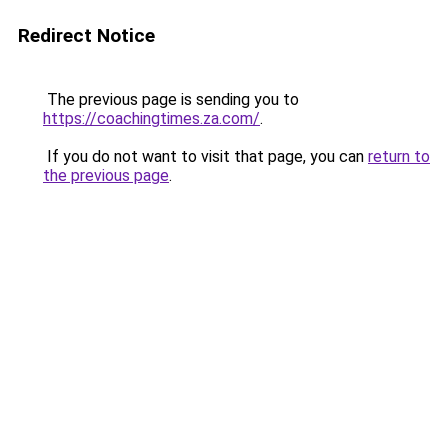
Redirect Notice
The previous page is sending you to
https://coachingtimes.za.com/
.
If you do not want to visit that page, you can
return to
the previous page
.