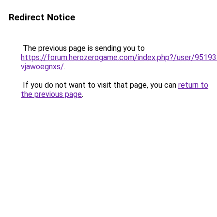
Redirect Notice
The previous page is sending you to
https://forum.herozerogame.com/index.php?/user/95193
vjawoegnxs/
.
If you do not want to visit that page, you can
return to
the previous page
.