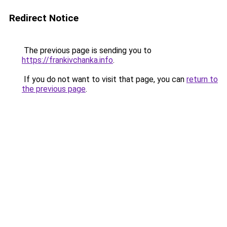
Redirect Notice
The previous page is sending you to
https://frankivchanka.info
.
If you do not want to visit that page, you can
return to
the previous page
.