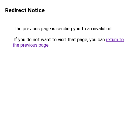
Redirect Notice
The previous page is sending you to an invalid url.
If you do not want to visit that page, you can
return to
the previous page
.