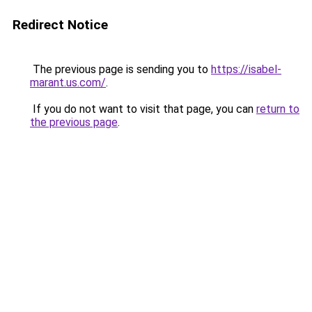
Redirect Notice
The previous page is sending you to
https://isabel-
marant.us.com/
.
If you do not want to visit that page, you can
return to
the previous page
.