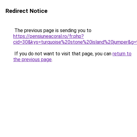
Redirect Notice
The previous page is sending you to
https://pensiuneacoral.ro/fr.php?
cid=30&kys=turquoise%20stone%20island%20jumper&g=
If you do not want to visit that page, you can
return to
the previous page
.