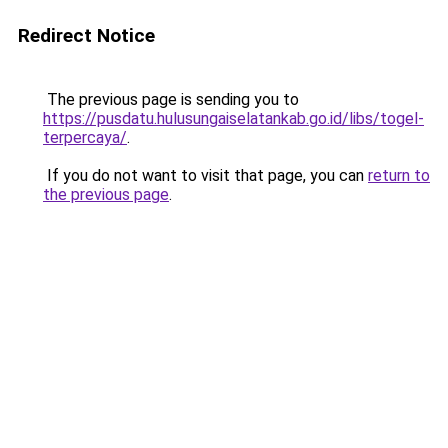
Redirect Notice
The previous page is sending you to
https://pusdatu.hulusungaiselatankab.go.id/libs/togel-
terpercaya/
.
If you do not want to visit that page, you can
return to
the previous page
.