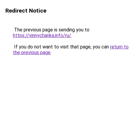
Redirect Notice
The previous page is sending you to
https://vinnychanka.info/ru/
.
If you do not want to visit that page, you can
return to
the previous page
.