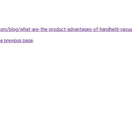
com/blog/what-are-the-product-advantages-of-handheld-vacuu
he previous page
.