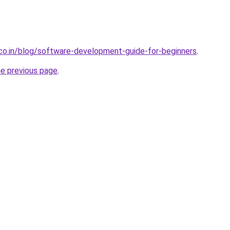
.co.in/blog/software-development-guide-for-beginners
.
he previous page
.