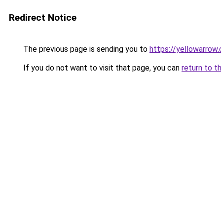
Redirect Notice
The previous page is sending you to
https://yellowarrow
If you do not want to visit that page, you can
return to t