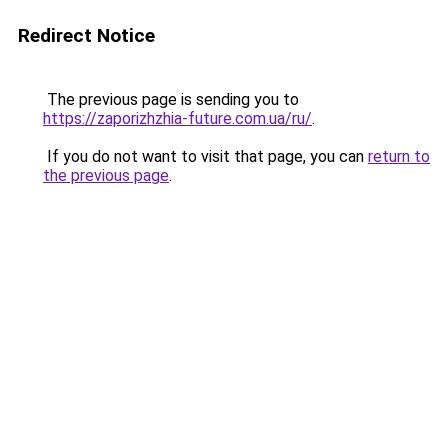
Redirect Notice
The previous page is sending you to
https://zaporizhzhia-future.com.ua/ru/
.
If you do not want to visit that page, you can
return to
the previous page
.