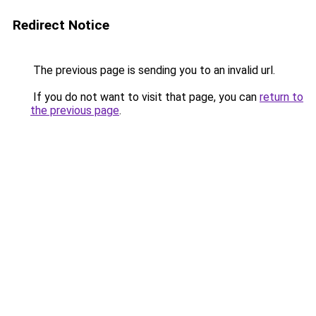
Redirect Notice
The previous page is sending you to an invalid url.
If you do not want to visit that page, you can
return to
the previous page
.