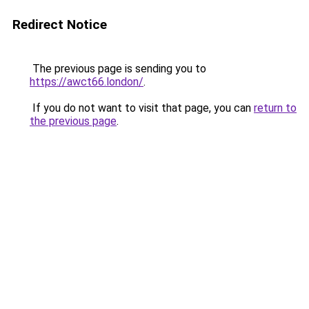
Redirect Notice
The previous page is sending you to
https://awct66.london/
.
If you do not want to visit that page, you can
return to
the previous page
.