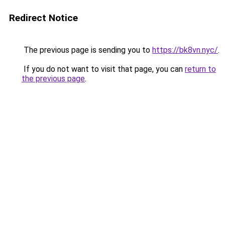
Redirect Notice
The previous page is sending you to
https://bk8vn.nyc/
.
If you do not want to visit that page, you can
return to
the previous page
.