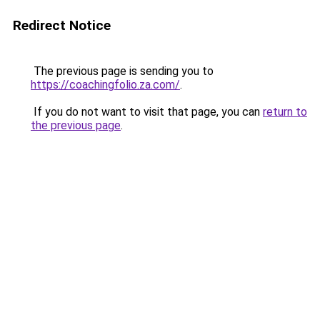
Redirect Notice
The previous page is sending you to
https://coachingfolio.za.com/
.
If you do not want to visit that page, you can
return to
the previous page
.