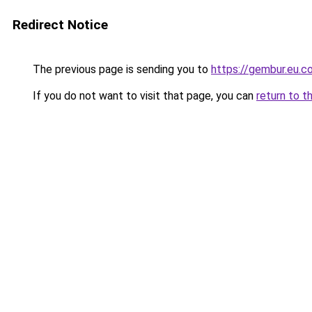
Redirect Notice
The previous page is sending you to
https://gembur.eu.c
If you do not want to visit that page, you can
return to t