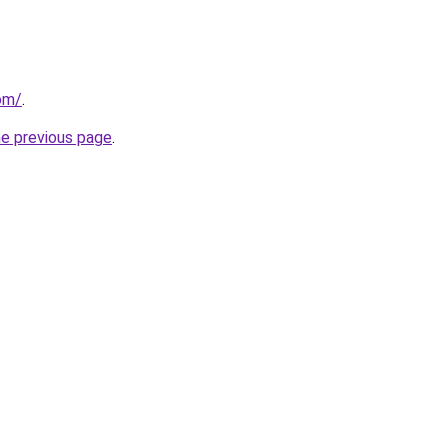
om/
.
he previous page
.