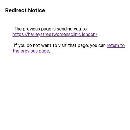
Redirect Notice
The previous page is sending you to
https://harleystreetwomensclinic.london/
.
If you do not want to visit that page, you can
return to
the previous page
.