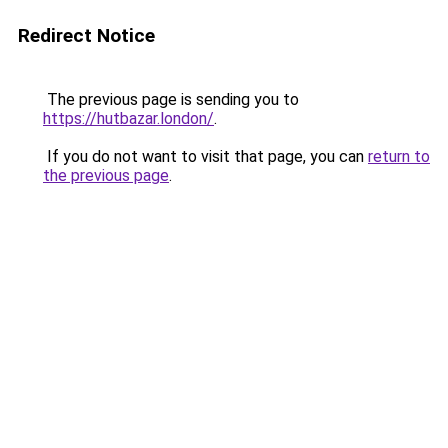
Redirect Notice
The previous page is sending you to
https://hutbazar.london/
.
If you do not want to visit that page, you can
return to
the previous page
.