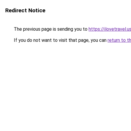
Redirect Notice
The previous page is sending you to
https://ilovetravel.
If you do not want to visit that page, you can
return to t