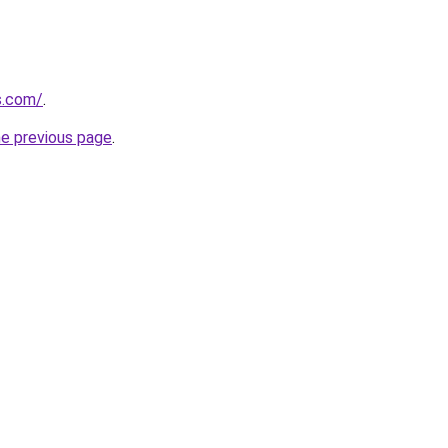
us.com/
.
he previous page
.