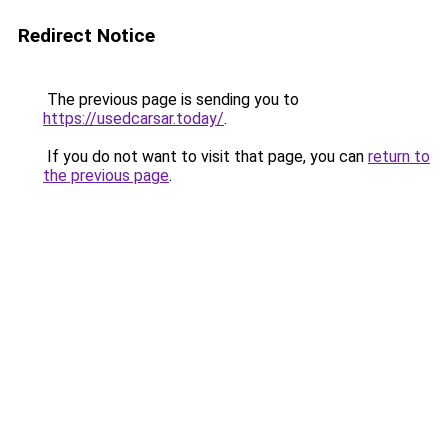
Redirect Notice
The previous page is sending you to
https://usedcarsar.today/
.
If you do not want to visit that page, you can
return to
the previous page
.