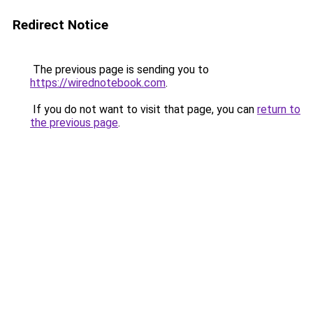
Redirect Notice
The previous page is sending you to
https://wirednotebook.com
.
If you do not want to visit that page, you can
return to
the previous page
.