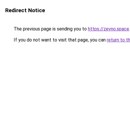
Redirect Notice
The previous page is sending you to
https://zevno.space
.
If you do not want to visit that page, you can
return to t