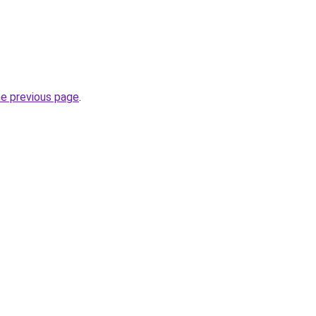
he previous page
.